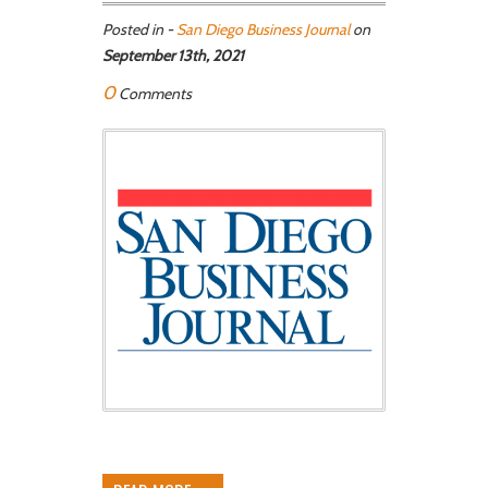
Posted in -
San Diego Business Journal
on
September 13th, 2021
0
Comments