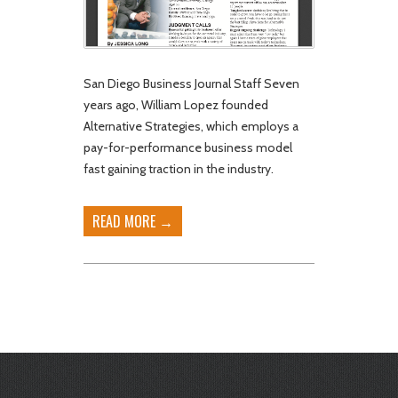
San Diego Business Journal Staff Seven
years ago, William Lopez founded
Alternative Strategies, which employs a
pay-for-performance business model
fast gaining traction in the industry.
READ MORE →