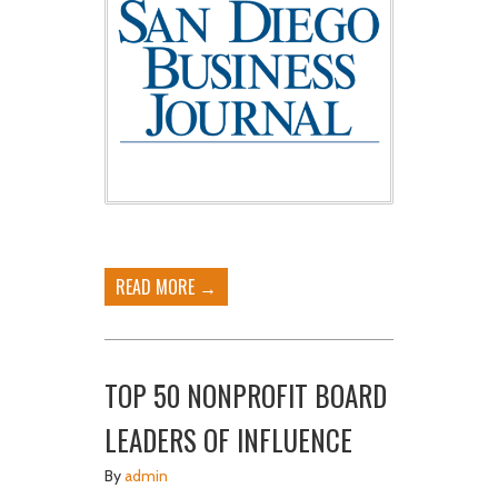
READ MORE →
TOP 50 NONPROFIT BOARD
LEADERS OF INFLUENCE
By
admin