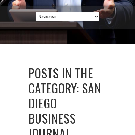
POSTS IN THE
CATEGORY: SAN
DIEGO
BUSINESS
JOURNAL