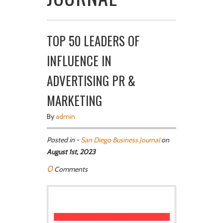
TOP 50 LEADERS OF
INFLUENCE IN
ADVERTISING PR &
MARKETING
By
admin
Posted in -
San Diego Business Journal
on
August 1st, 2023
0
Comments