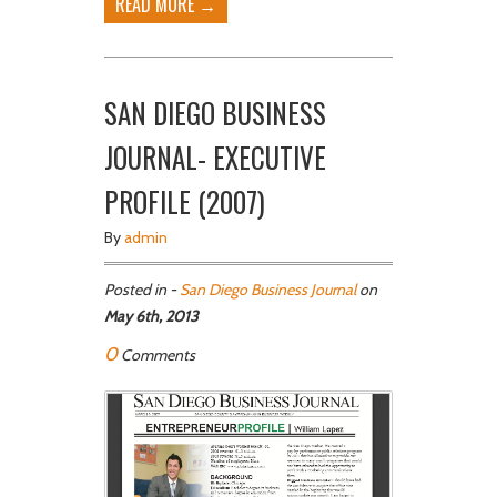
READ MORE →
SAN DIEGO BUSINESS
JOURNAL- EXECUTIVE
PROFILE (2007)
By
admin
Posted in -
San Diego Business Journal
on
May 6th, 2013
0
Comments