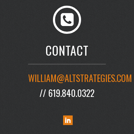
CONTACT
WILLIAM@ALTSTRATEGIES.COM
// 619.840.0322