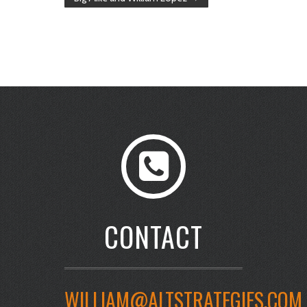
CONTACT
WILLIAM@ALTSTRATEGIES.COM