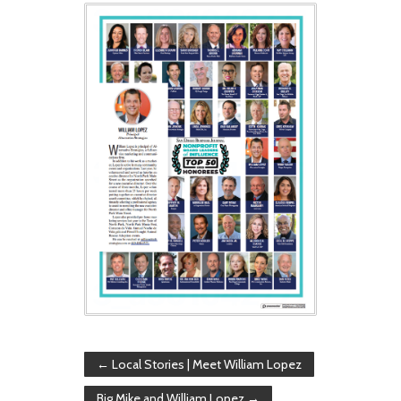
←
Local Stories | Meet William Lopez
Big Mike and William Lopez
→