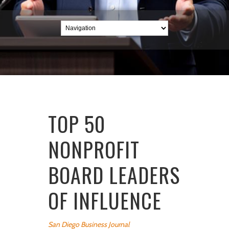
TOP 50
NONPROFIT
BOARD LEADERS
OF INFLUENCE
San Diego Business Journal