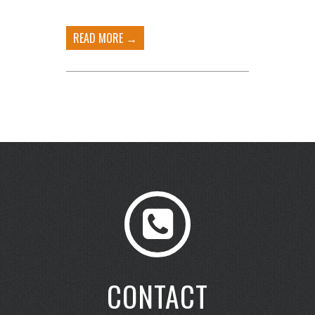
READ MORE →
CONTACT