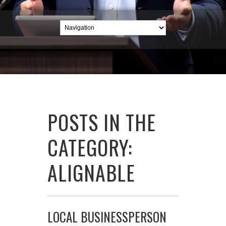
POSTS IN THE
CATEGORY:
ALIGNABLE
LOCAL BUSINESSPERSON