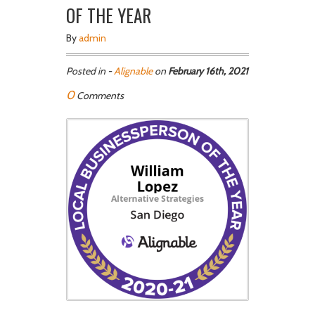
OF THE YEAR
By
admin
Posted in -
Alignable
on
February 16th, 2021
0
Comments