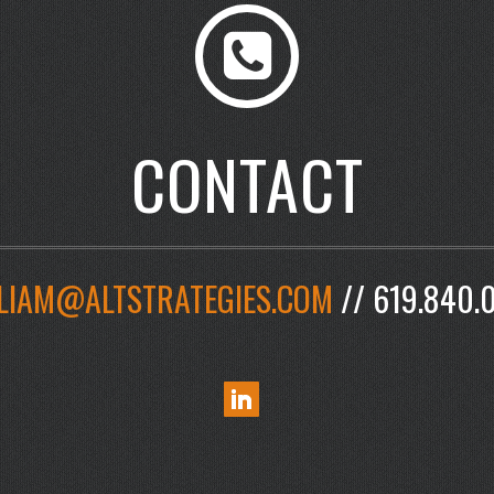
CONTACT
LIAM@ALTSTRATEGIES.COM
// 619.840.