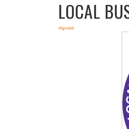
LOCAL BU
Alignable