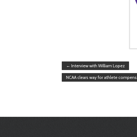
←
Interview with William Lopez
NCAA clears way for athlete compens