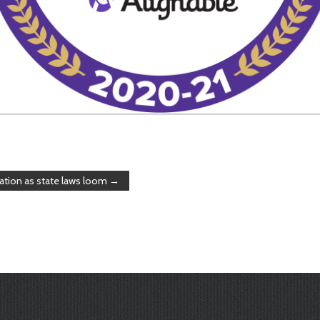
ation as state laws loom
→