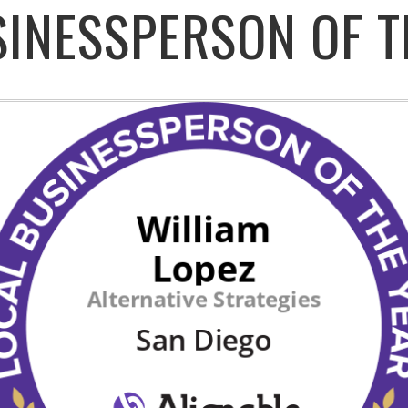
SINESSPERSON OF T