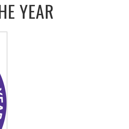
HE YEAR