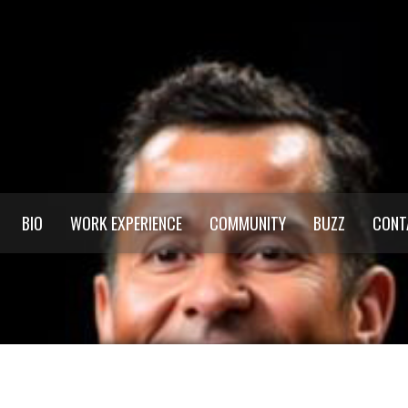
BIO
WORK EXPERIENCE
COMMUNITY
BUZZ
CONT