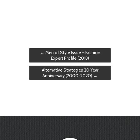
←
Men of Style Issue – Fashion
Expert Profile (2018)
Alternative Strategies 20 Year
Anniversary (2000-2020)
→