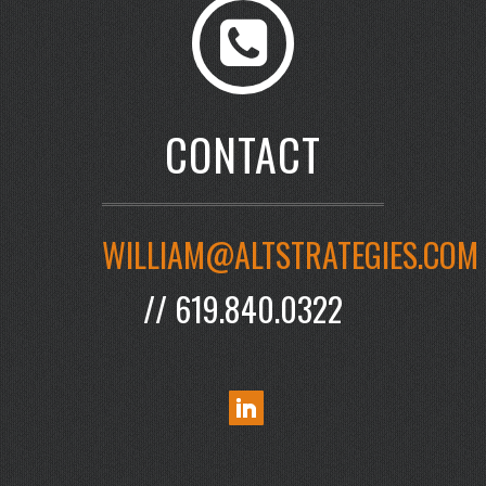
CONTACT
WILLIAM@ALTSTRATEGIES.COM
// 619.840.0322