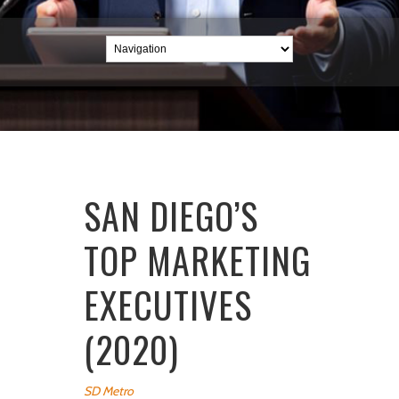
SAN DIEGO’S
TOP MARKETING
EXECUTIVES
(2020)
SD Metro