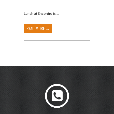
Lunch at Encontro is …
READ MORE →