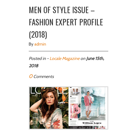
MEN OF STYLE ISSUE –
FASHION EXPERT PROFILE
(2018)
By
admin
Posted in -
Locale Magazine
on
June 15th,
2018
0
Comments