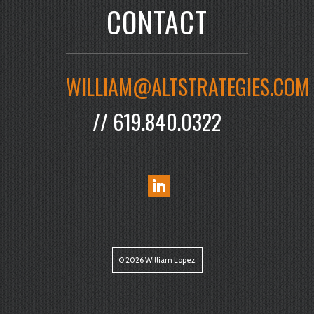
CONTACT
WILLIAM@ALTSTRATEGIES.COM
// 619.840.0322
© 2026 William Lopez.