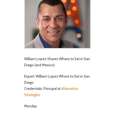
William Lopez Shares Where to Eat in San
Diego (and Mexico)
Expert: William Lopez Where to Eat in San
Diego
Credentials: Principal at
Alternative
Strategies
Monday