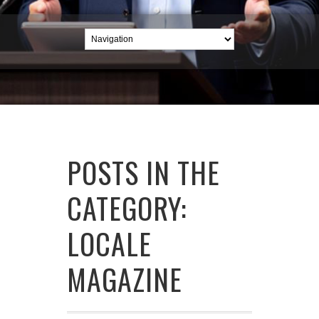
POSTS IN THE
CATEGORY:
LOCALE
MAGAZINE