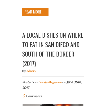
READ MORE →
A LOCAL DISHES ON WHERE
TO EAT IN SAN DIEGO AND
SOUTH OF THE BORDER
(2017)
By
admin
Posted in -
Locale Magazine
on
June 30th,
2017
0
Comments