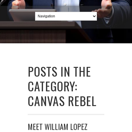
POSTS IN THE
CATEGORY:
CANVAS REBEL
MEET WILLIAM LOPEZ