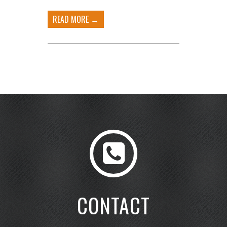
READ MORE →
CONTACT