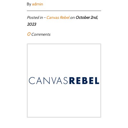
By
admin
Posted in -
Canvas Rebel
on
October 2nd,
2023
0
Comments